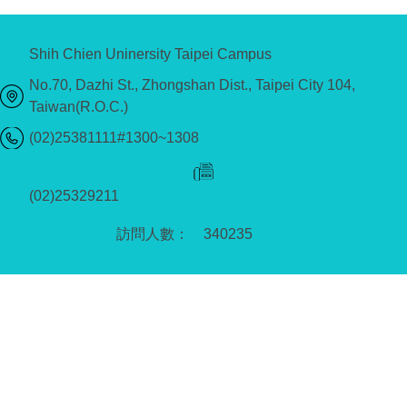
Shih Chien Uninersity Taipei Campus
No.70, Dazhi St., Zhongshan Dist., Taipei City 104,
Taiwan(R.O.C.)
(02)25381111#1300~1308
(02)25329211
3
4
0
2
3
5