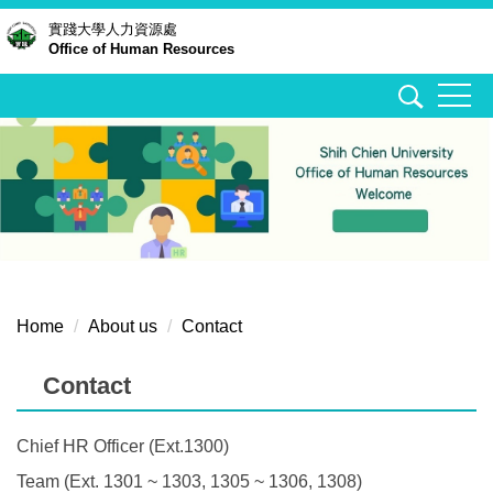
Jump
實踐大學
人力資源處
Office of Human Resources
to
the
main
content
block
Home
About us
Contact
Contact
Chief HR Officer (Ext.1300)
Team (Ext. 1301 ~ 1303, 1305 ~ 1306, 1308)